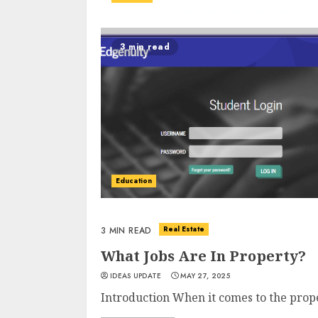
3 min read
Education
Real Estate
3 MIN READ
What Jobs Are In Property?
IDEAS UPDATE
MAY 27, 2025
Introduction When it comes to the proper