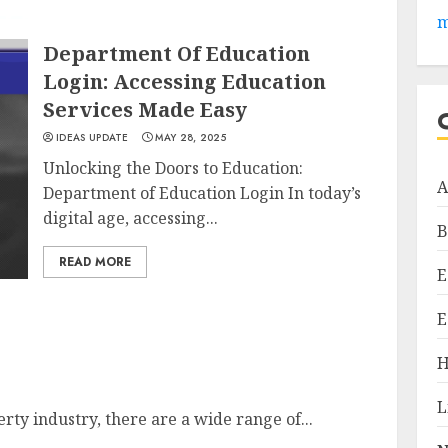
m
Department Of Education
Login: Accessing Education
Services Made Easy
IDEAS UPDATE
MAY 28, 2025
Unlocking the Doors to Education:
A
Department of Education Login In today’s
digital age, accessing...
B
READ MORE
E
E
H
L
ty industry, there are a wide range of...