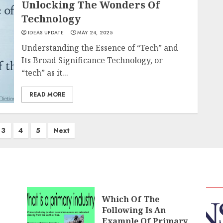
Unlocking The Wonders Of
Technology
IDEAS UPDATE
MAY 24, 2025
Understanding the Essence of “Tech” and
Its Broad Significance Technology, or
“tech” as it...
READ MORE
3
4
5
Next
Which Of The
Following Is An
Example Of Primary