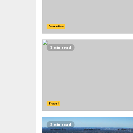
Education
3 min read
Travel
2 min read