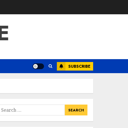
E
SUBSCRIBE
earch
or: