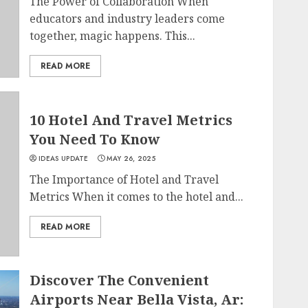
The Power of Collaboration When
educators and industry leaders come
together, magic happens. This...
READ MORE
10 Hotel And Travel Metrics
You Need To Know
IDEAS UPDATE
MAY 26, 2025
The Importance of Hotel and Travel
Metrics When it comes to the hotel and...
READ MORE
Discover The Convenient
Airports Near Bella Vista, Ar: