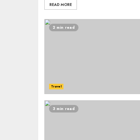
READ MORE
2 min read
Travel
3 min read