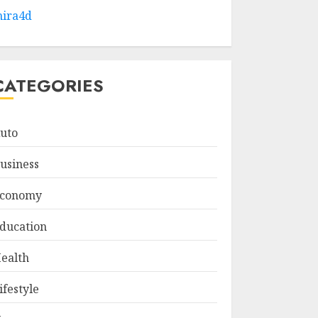
ira4d
CATEGORIES
uto
usiness
conomy
ducation
ealth
ifestyle