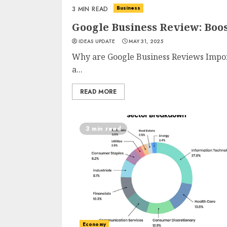
Business
3 MIN READ
Google Business Review: Boo
IDEAS UPDATE
MAY 31, 2025
Why are Google Business Reviews Importa
a...
READ MORE
3 min read
Economy