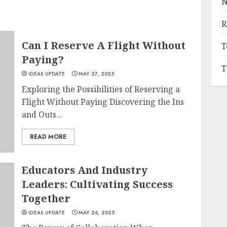
N
R
Can I Reserve A Flight Without
T
Paying?
T
IDEAS UPDATE
MAY 27, 2025
Exploring the Possibilities of Reserving a
Flight Without Paying Discovering the Ins
and Outs...
READ MORE
Educators And Industry
Leaders: Cultivating Success
Together
IDEAS UPDATE
MAY 26, 2025