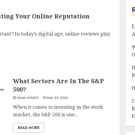
sting Your Online Reputation
E
nt? In today’s digital age, online reviews play
A
W
O
H
B
What Sectors Are In The S&P
H
500?
IDEAS UPDATE
MAY 29, 2025
C
When it comes to investing in the stock
B
market, the S&P 500 is one...
F
READ MORE