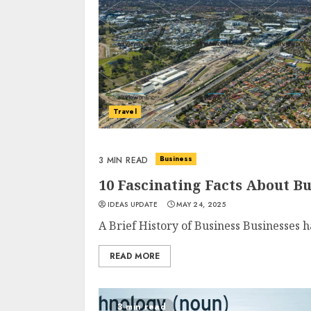
Travel
Business
3 MIN READ
10 Fascinating Facts About 
IDEAS UPDATE
MAY 24, 2025
A Brief History of Business Businesses h
READ MORE
3 min read