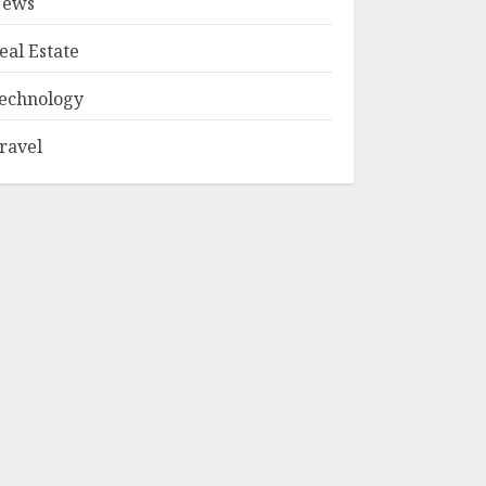
ews
eal Estate
echnology
ravel