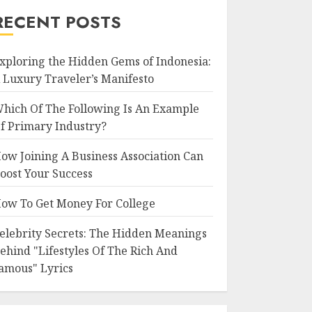
RECENT POSTS
xploring the Hidden Gems of Indonesia:
 Luxury Traveler’s Manifesto
hich Of The Following Is An Example
f Primary Industry?
ow Joining A Business Association Can
oost Your Success
ow To Get Money For College
elebrity Secrets: The Hidden Meanings
ehind "Lifestyles Of The Rich And
amous" Lyrics