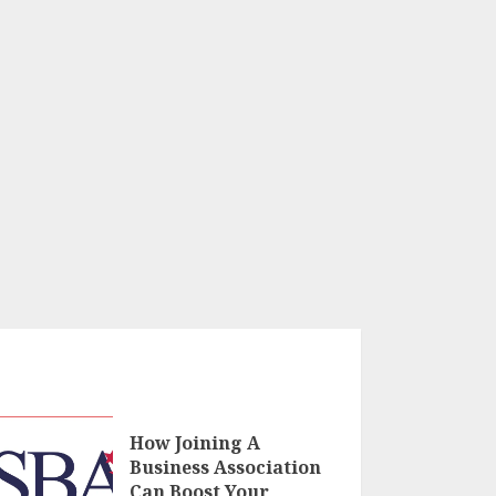
How Joining A
Business Association
Can Boost Your