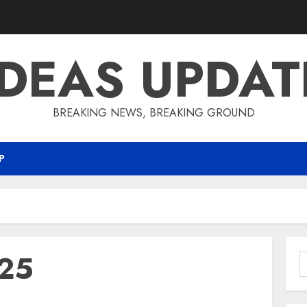
IDEAS UPDAT
BREAKING NEWS, BREAKING GROUND
P
25
S
f