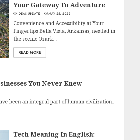
Your Gateway To Adventure
IDEAS UPDATE
MAY 25, 2025
Convenience and Accessibility at Your
Fingertips Bella Vista, Arkansas, nestled in
the scenic Ozark...
READ MORE
Businesses You Never Knew
ave been an integral part of human civilization...
Tech Meaning In English: