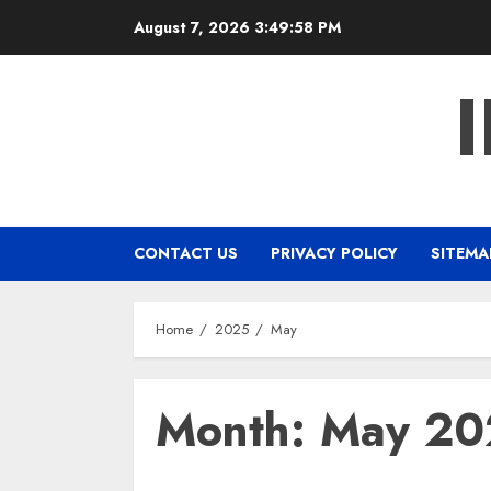
Skip
August 7, 2026
3:49:59 PM
to
content
CONTACT US
PRIVACY POLICY
SITEMA
Home
2025
May
Month:
May 20