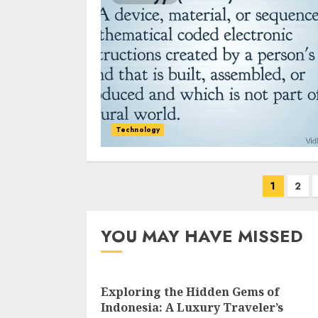
Technology
Posts
1
2
navigation
YOU MAY HAVE MISSED
Exploring the Hidden Gems of
Indonesia: A Luxury Traveler’s