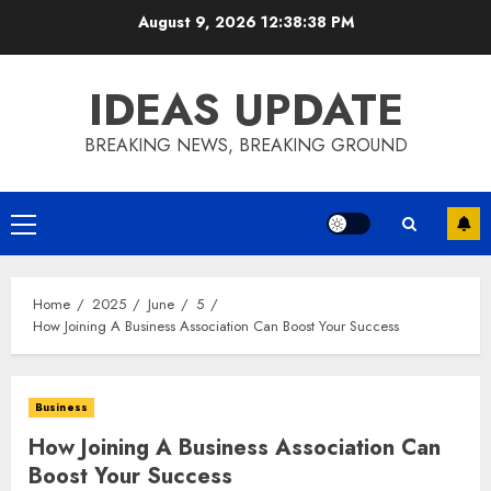
Skip
August 9, 2026
12:38:38 PM
to
content
IDEAS UPDATE
BREAKING NEWS, BREAKING GROUND
Primary
Menu
Home
2025
June
5
How Joining A Business Association Can Boost Your Success
Business
How Joining A Business Association Can
Boost Your Success