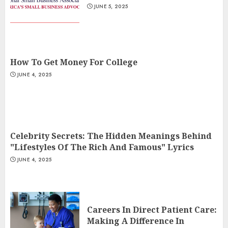
JUNE 5, 2025
How To Get Money For College
JUNE 4, 2025
Celebrity Secrets: The Hidden Meanings Behind
"Lifestyles Of The Rich And Famous" Lyrics
JUNE 4, 2025
Careers In Direct Patient Care:
Making A Difference In