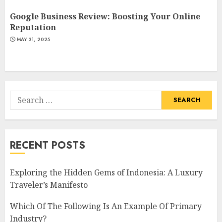
Google Business Review: Boosting Your Online
Reputation
MAY 31, 2025
Search
for:
RECENT POSTS
Exploring the Hidden Gems of Indonesia: A Luxury
Traveler’s Manifesto
Which Of The Following Is An Example Of Primary
Industry?