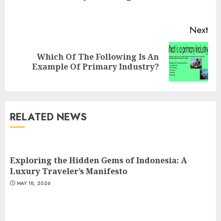
pos
Next
Which Of The Following Is An
Next
Example Of Primary Industry?
post:
RELATED NEWS
Exploring the Hidden Gems of Indonesia: A
Luxury Traveler’s Manifesto
MAY 18, 2026