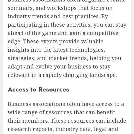
seminars, and workshops that focus on
industry trends and best practices. By
participating in these activities, you can stay
ahead of the game and gain a competitive
edge. These events provide valuable
insights into the latest technologies,
strategies, and market trends, helping you
adapt and evolve your business to stay
relevant in a rapidly changing landscape.
Access to Resources
Business associations often have access to a
wide range of resources that can benefit
their members. These resources can include
research reports, industry data, legal and