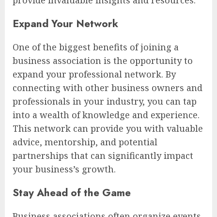
Expand Your Network
One of the biggest benefits of joining a
business association is the opportunity to
expand your professional network. By
connecting with other business owners and
professionals in your industry, you can tap
into a wealth of knowledge and experience.
This network can provide you with valuable
advice, mentorship, and potential
partnerships that can significantly impact
your business’s growth.
Stay Ahead of the Game
Business associations often organize events,