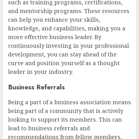
such as training programs, certifications,
and mentorship programs. These resources
can help you enhance your skills,
knowledge, and capabilities, making you a
more effective business leader. By
continuously investing in your professional
development, you can stay ahead of the
curve and position yourself as a thought
leader in your industry.
Business Referrals
Being a part of a business association means
being part of a community that is actively
looking to support its members. This can
lead to business referrals and
recommendations from fellow members,