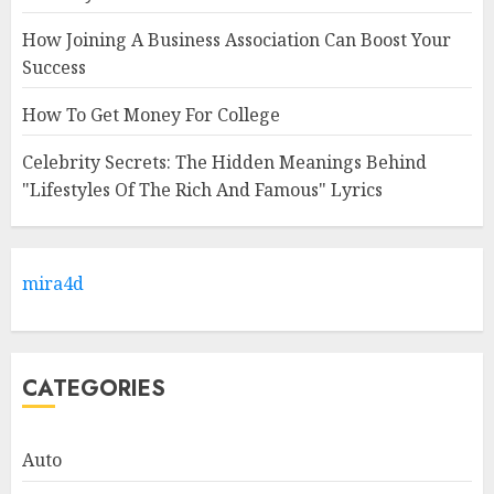
How Joining A Business Association Can Boost Your
Success
How To Get Money For College
Celebrity Secrets: The Hidden Meanings Behind
"Lifestyles Of The Rich And Famous" Lyrics
mira4d
CATEGORIES
Auto