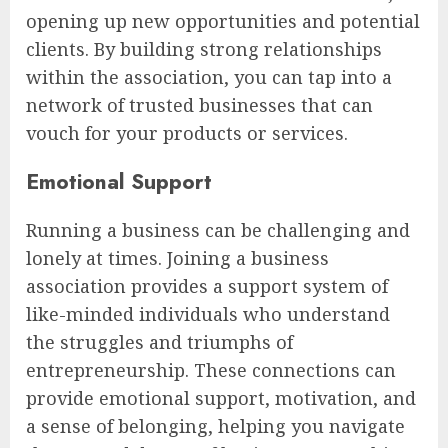
opening up new opportunities and potential
clients. By building strong relationships
within the association, you can tap into a
network of trusted businesses that can
vouch for your products or services.
Emotional Support
Running a business can be challenging and
lonely at times. Joining a business
association provides a support system of
like-minded individuals who understand
the struggles and triumphs of
entrepreneurship. These connections can
provide emotional support, motivation, and
a sense of belonging, helping you navigate