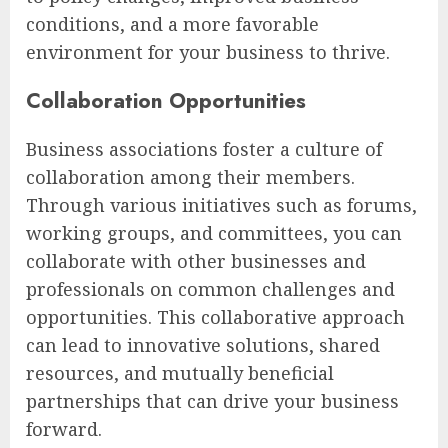
conditions, and a more favorable
environment for your business to thrive.
Collaboration Opportunities
Business associations foster a culture of
collaboration among their members.
Through various initiatives such as forums,
working groups, and committees, you can
collaborate with other businesses and
professionals on common challenges and
opportunities. This collaborative approach
can lead to innovative solutions, shared
resources, and mutually beneficial
partnerships that can drive your business
forward.