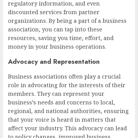
regulatory information, and even
discounted services from partner
organizations. By being a part of a business
association, you can tap into these
resources, saving you time, effort, and
money in your business operations.
Advocacy and Representation
Business associations often play a crucial
role in advocating for the interests of their
members. They can represent your
business’s needs and concerns to local,
regional, and national authorities, ensuring
that your voice is heard in matters that
affect your industry. This advocacy can lead
to policy changes, improved business