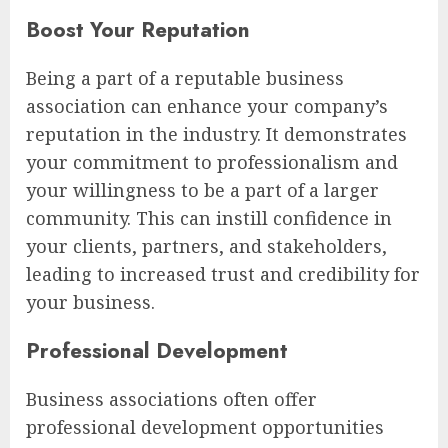
Boost Your Reputation
Being a part of a reputable business
association can enhance your company’s
reputation in the industry. It demonstrates
your commitment to professionalism and
your willingness to be a part of a larger
community. This can instill confidence in
your clients, partners, and stakeholders,
leading to increased trust and credibility for
your business.
Professional Development
Business associations often offer
professional development opportunities