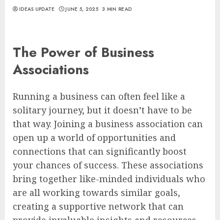
IDEAS UPDATE
JUNE 5, 2025
3 MIN READ
The Power of Business
Associations
Running a business can often feel like a
solitary journey, but it doesn’t have to be
that way. Joining a business association can
open up a world of opportunities and
connections that can significantly boost
your chances of success. These associations
bring together like-minded individuals who
are all working towards similar goals,
creating a supportive network that can
provide invaluable insights and resources.