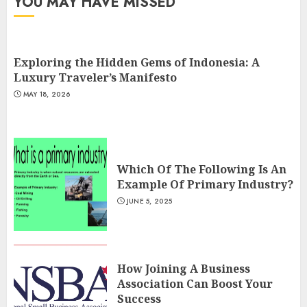
YOU MAY HAVE MISSED
Exploring the Hidden Gems of Indonesia: A
Luxury Traveler’s Manifesto
MAY 18, 2026
Which Of The Following Is An
Example Of Primary Industry?
JUNE 5, 2025
How Joining A Business
Association Can Boost Your
Success