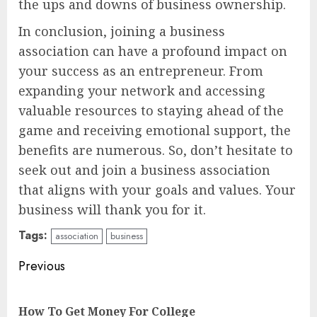
the ups and downs of business ownership.
In conclusion, joining a business
association can have a profound impact on
your success as an entrepreneur. From
expanding your network and accessing
valuable resources to staying ahead of the
game and receiving emotional support, the
benefits are numerous. So, don’t hesitate to
seek out and join a business association
that aligns with your goals and values. Your
business will thank you for it.
Tags:
association
business
Continue
Previous
Reading
Pre
How To Get Money For College