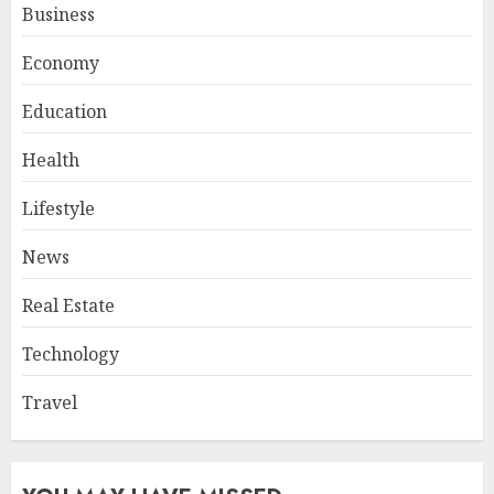
Business
Economy
Education
Health
Lifestyle
News
Real Estate
Technology
Travel